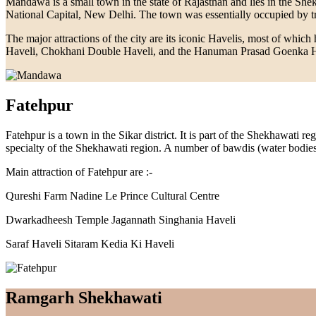
Mandawa is a small town in the state of Rajasthan and lies in the She
National Capital, New Delhi. The town was essentially occupied by trad
The major attractions of the city are its iconic Havelis, most of whi
Haveli, Chokhani Double Haveli, and the Hanuman Prasad Goenka Have
Fatehpur
Fatehpur is a town in the Sikar district. It is part of the Shekhawati
specialty of the Shekhawati region. A number of bawdis (water bodies) 
Main attraction of Fatehpur are :-
Qureshi Farm Nadine Le Prince Cultural Centre
Dwarkadheesh Temple Jagannath Singhania Haveli
Saraf Haveli Sitaram Kedia Ki Haveli
Ramgarh Shekhawati