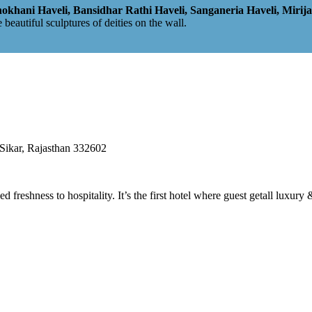
hani Haveli, Bansidhar Rathi Haveli, Sanganeria Haveli, Mirij
e beautiful sculptures of deities on the wall.
ikar, Rajasthan 332602
eshness to hospitality. It’s the first hotel where guest getall luxury 