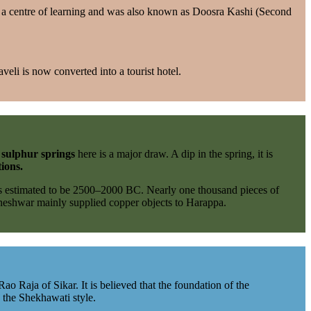
 a centre of learning and was also known as Doosra Kashi (Second
veli is now converted into a tourist hotel.
t
sulphur springs
here is a major draw. A dip in the spring, it is
tions.
as estimated to be 2500–2000 BC. Nearly one thousand pieces of
aneshwar mainly supplied copper objects to Harappa.
o Raja of Sikar. It is believed that the foundation of the
 the Shekhawati style.