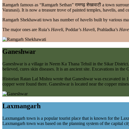
Ramgarh famous as “Ramgarh Sethan” रामगढ़ शेखावाटी a town surround
Varanasi). It is now a treasure trove of painted temples, havelis, and c
Ramgarh Shekhawati town has number of
havelis
built by various ma
The major ones are Ruia’s
Haveli
, Poddar’s
Haveli
, Prahladka’s
Have
Ganeshwar
Ganeshwar is a village in Neem Ka Thana Tehsil in the Sikar District.
believed, cures skin diseases. It is an ancient site. Excavations in t
Historian Ratan Lal Mishra wrote that Ganeshwar was excavated in 1
copper were found there. Ganeshwar is located near the copper mines 
Laxmangarh
Laxmangarh town is a popular tourist place that is known for the Laxm
Laxmangarh town was based on the planning system of the capital city 