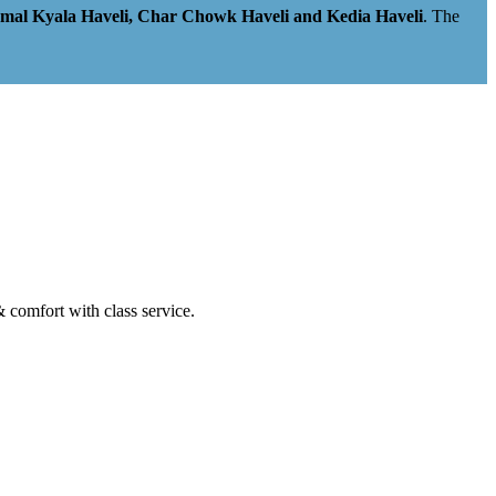
amal Kyala Haveli, Char Chowk Haveli and Kedia Haveli
. The
& comfort with class service.