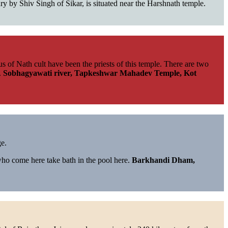
ury by Shiv Singh of Sikar, is situated near the Harshnath temple.
of Nath cult have been the priests of this temple. There are two
.
Sobhagyawati river, Tapkeshwar Mahadev Temple, Kot
ge.
who come here take bath in the pool here.
Barkhandi Dham,