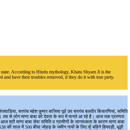
the state. According to Hindu mythology, Khatu Shyam Ji is the
 and have their troubles removed, if they do it with true piety.
जिंजवाडिया, सरपंच महेश कुमार बाजिया पूर्व उप सरपंच बलवीर बिजारणियां, समिति
। तब से लोग माणा बाबा को देवता के रूप में मानते आ रहे है। आज तक प्ररप्परा
। आज श्री माणा बाबा सेवा समिति व ग्रामीणों के जागरूकता के कारण माणा बाबा
8 की साल में 500 बीघा जोहड़ के जमीन गायों के लिए दो बहिने हिमदड़ी, धूड़ी