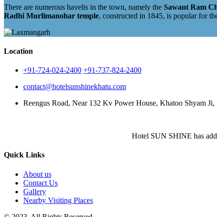
There are numerous havelis in the town, namely the
Sawant Ram Chok
Radhi Murlimanohar temple
, constructed in 1845, is popular for th
Location
+91-724-024-2400
+91-737-824-2400
contact@hotelsunshinekhatu.com
Reengus Road, Near 132 Kv Power House, Khatoo Shyam Ji, S
Hotel SUN SHINE has added fr
Quick Links
About us
Contact Us
Gallery
Nearby Visiting Places
© 2023. All Rights Reserved.