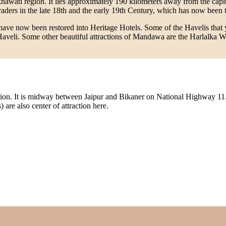
khawati region. It lies approximately 190 kilometers away from the capi
ers in the late 18th and the early 19th Century, which has now been tran
ch have now been restored into Heritage Hotels. Some of the Havelis th
li. Some other beautiful attractions of Mandawa are the Harlalka Wel
 region. It is midway between Jaipur and Bikaner on National Highway 11
are also center of attraction here.