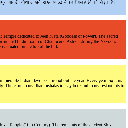
पुरा, बावड़ी, चौथा लाखनी से एनएच 52 सीकर रींगस हाईवे को जोड़ता है।
ncient Temple dedicated to Jeen Mata (Goddess of Power). The sacred
year in the Hindu month of Chaitra and Ashvin during the Navratri.
 situated on the top of the hill.
innumerable Indian devotees throughout the year. Every year big fairs
ity. There are many dharamshalas to stay here and many restaurants to
ld Shiva Temple (10th Century). The remnants of the ancient Shiva