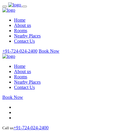
Home
About us
Rooms
Nearby Places
Contact Us
+91-724-024-2400
Book Now
Home
About us
Rooms
Nearby Places
Contact Us
Book Now
+91-724-024-2400
Call us