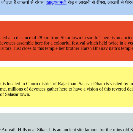
ो जोड़ता है लाखनी से रींगस-
खाटूश्यामजी
रोड़ व लाखनी से रींगस, लाखनी से धीरज
s located at a distance of 28 km from Sikar town in south. There is an a
 devotees assemble here for a colourful festival which held twice in a 
rs. Just close to this temple her brother Harsh Bhairav nath’s temple is
It is located in Churu district of Rajasthan. Salasar Dham is visited by 
, millions of devotees gather here to have a vision of this revered de
of Salasar town.
 Aravalli Hills near Sikar. It is an ancient site famous for the ruins o