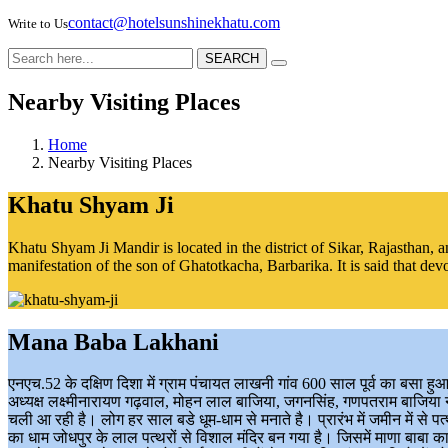
contact@hotelsunshinekhatu.com
Write to Us
SEARCH
Nearby Visiting Places
Home
Nearby Visiting Places
Khatu Shyam Ji
Khatu Shyam Ji Mandir is located in the district of Sikar, Rajasthan, 
manifestation of the son of Ghatotkacha, Barbarika. It is said that dev
Mana Baba Lakhani
एनएच.52 के दक्षिण दिशा में ग्राम पंचायत लाखनी गांव 600 साल पूर्व का बसा ह
अध्यक्ष लक्ष्मीनारायण गढ़वाल, मोहन लाल बाजिया, जगनसिंह, गणपतराम बाजिया ने 
चली आ रही है। लोग हर साल बडे धूम-धाम से मनाते है। प्रारंभ में जमीन में से
का धाम जोधपुर के लाल पत्थरों से विशाल मंदिर बन गया है। जिसमें माणा बाबा क