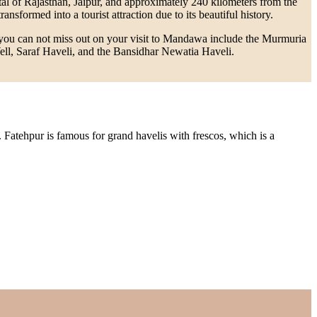
tal of Rajasthan, Jaipur, and approximately 240 kilometers from the
sformed into a tourist attraction due to its beautiful history.
at you can not miss out on your visit to Mandawa include the Murmuria
l, Saraf Haveli, and the Bansidhar Newatia Haveli.
. Fatehpur is famous for grand havelis with frescos, which is a