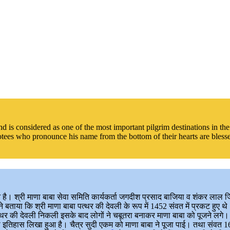
and is considered as one of the most important pilgrim destinations in 
otees who pronounce his name from the bottom of their hearts are blessed
ुआ है। श्री माणा बाबा सेवा समिति कार्यकर्ता जगदीश प्रसाद बाजिया व शंकर लाल 
बताया कि श्री माणा बाबा पत्थर की देवली के रूप में 1452 संवत में प्रकट हुए थे
 पत्थर की देवली निकली इसके बाद लोगों ने चबूतरा बनाकर माणा बाबा को पूजने लगे
ा इतिहास लिखा हुआ है। चैत्र सुदी एकम को माणा बाबा ने पूजा पाई। तथा संवत 163