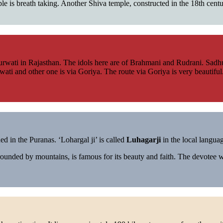
mple is breath taking. Another Shiva temple, constructed in the 18th cent
wati in Rajasthan. The idols here are of Brahmani and Rudrani. Sadhus 
ati and other one is via Goriya. The route via Goriya is very beautiful
d in the Puranas. ‘Lohargal ji’ is called
Luhagarji
in the local langua
ounded by mountains, is famous for its beauty and faith. The devotee 