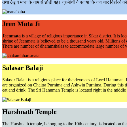
तथा ठेडू व माणा के नाम से छोड़ी गई। ग्रामीणों ने बताया कि गांव चार दिशोओं क
Jeen Mata Ji
Jeenmata
is a village of religious importance in Sikar district. It i
shrine of Jeenmata is believed to be a thousand years old. Millions of
There are number of dharamshalas to accommodate large number of visito
Salasar Balaji
Salasar Balaji is a religious place for the devotees of Lord Hanuman. 
are organized on Chaitra Purnima and Ashwin Purnima. During this time
eat and drink. The Sri Hanuman Temple is located right in the middle 
Harshnath Temple
The Harshnath temple, belonging to the 10th century, is located on the