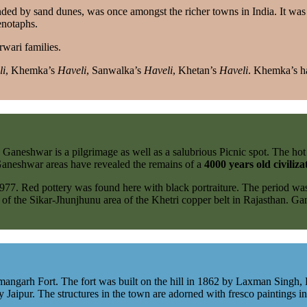
ed by sand dunes, was once amongst the richer towns in India. It was
enotaphs.
rwari families.
li
, Khemka’s
Haveli
, Sanwalka’s
Haveli
, Khetan’s
Haveli
. Khemka’s ha
 Ganeshwar is a pilgrimage as well as a salubrious Picnic spot. The ho
he Ganeshwar areas have revealed the remains of a
4000 years old civiliza
977. Red pottery was found here with black portraiture. The period w
of the Sikar-Jhunjhunu area of the Khetri copper belt in Rajasthan. G
angarh Fort. The fort was built on the hill in 1862 by Laxman Singh, Ra
Jaipur. The structures in the town are adorned with fresco paintings in