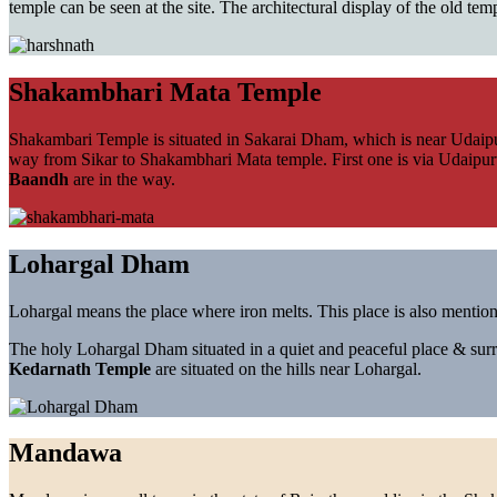
temple can be seen at the site. The architectural display of the old te
Shakambhari Mata Temple
Shakambari Temple is situated in Sakarai Dham, which is near Udaipur
way from Sikar to Shakambhari Mata temple. First one is via Udaipurw
Baandh
are in the way.
Lohargal Dham
Lohargal means the place where iron melts. This place is also mentione
The holy Lohargal Dham situated in a quiet and peaceful place & surr
Kedarnath Temple
are situated on the hills near Lohargal.
Mandawa