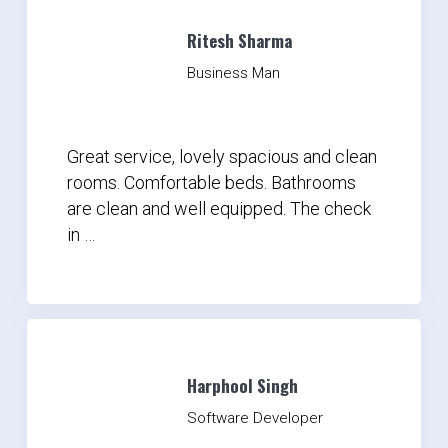
Ritesh Sharma
Business Man
Great service, lovely spacious and clean
rooms. Comfortable beds. Bathrooms
are clean and well equipped. The check
in …
Harphool Singh
Software Developer