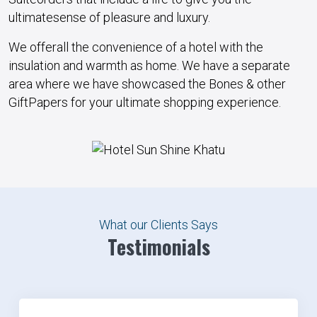
ultimate
sense
of
pleasure
and
luxury
.
We
offer
all the
convenience
of a
hotel
with the
insulation
and
warmth
as
home
. We
have
a
separate
area
where we
have
showcased the
Bones
&
other
Gift
Papers for your
ultimate
shopping
experience
.
What our Clients Says
Testimonials