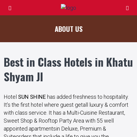
ABOUT US
Best in Class Hotels in Khatu
Shyam JI
Hotel
SUN SHINE
has
added
freshness
to hospitality.
It’s the
first
hotel
where
guest
get
all
luxury
&
comfort
with
class
service
. It has a Multi-Cuisine Restaurant,
Sweet Shop & Rooftop Party Area with 55
well
appointed
apartments
in Deluxe, Premium &
Suite
orders
that
include
a
life
to
give
you the