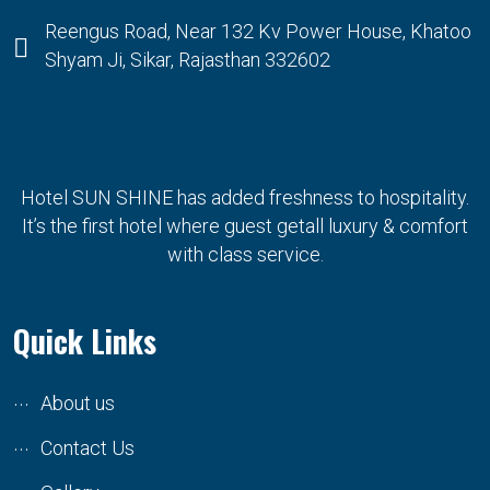
Reengus Road, Near 132 Kv Power House, Khatoo
Shyam Ji, Sikar, Rajasthan 332602
Hotel SUN SHINE has added freshness to hospitality.
It’s the first hotel where guest getall luxury & comfort
with class service.
Quick Links
About us
Contact Us