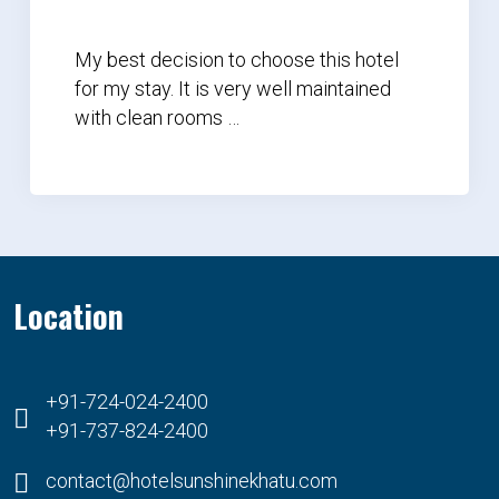
My best decision to choose this hotel
for my stay. It is very well maintained
with clean rooms …
Location
+91-724-024-2400
+91-737-824-2400
contact@hotelsunshinekhatu.com