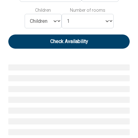
Children
Number of rooms
Check Availability