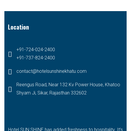
Location
+91-724-024-2400
+91-737-824-2400
contact@hotelsunshinekhatu.com
Reengus Road, Near 132 Kv Power House, Khatoo
Shyam Ji, Sikar, Rajasthan 332602
Hotel SUN SHINE has added freshness to hospitality. It’s