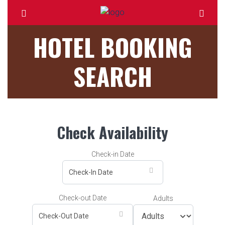
HOTEL BOOKING
SEARCH
Check Availability
Check-in Date
Check-out Date
Adults