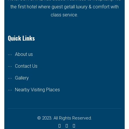
the first hotel where guest getall luxury & comfort with
class service.
Quick Links
About us
Contact Us
Gallery
Nearby Visiting Places
© 2023. All Rights Reserved.